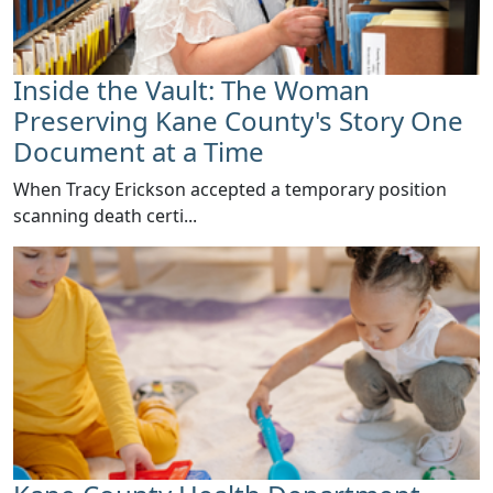
Inside the Vault: The Woman
Preserving Kane County's Story One
Document at a Time
When Tracy Erickson accepted a temporary position
scanning death certi...