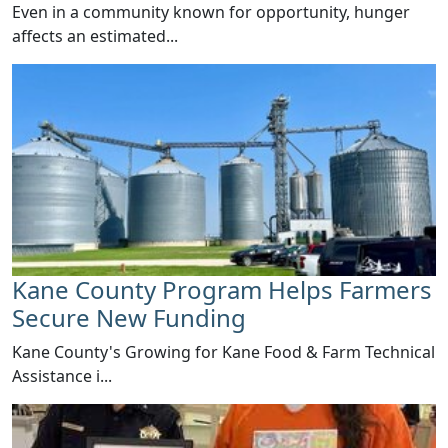
Even in a community known for opportunity, hunger
affects an estimated...
Kane County Program Helps Farmers
Secure New Funding
​Kane County's Growing for Kane Food & Farm Technical
Assistance i...