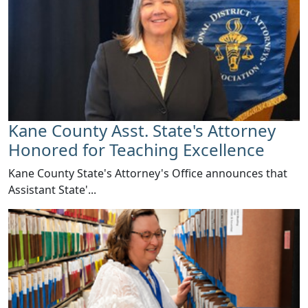
Kane County Asst. State's Attorney
Honored for Teaching Excellence
​Kane County State's Attorney's Office announces that
Assistant State'...