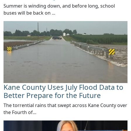
Summer is winding down, and before long, school
buses will be back on ...
Kane County Uses July Flood Data to
Better Prepare for the Future
​The torrential rains that swept across Kane County over
the Fourth of...