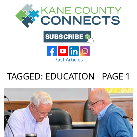
Past Articles
TAGGED: EDUCATION - PAGE 1