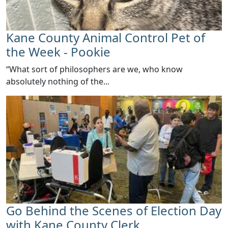
Kane County Animal Control Pet of
the Week - Pookie
​“What sort of philosophers are we, who know
absolutely nothing of the...
Go Behind the Scenes of Election Day
with Kane County Clerk