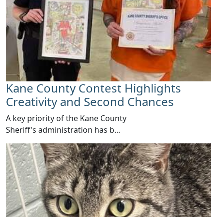
Kane County Contest Highlights
Creativity and Second Chances
​A key priority of the Kane County
Sheriff's administration has b...