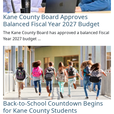
Kane County Board Approves
Balanced Fiscal Year 2027 Budget
The Kane County Board has approved a balanced Fiscal
Year 2027 budget ...
Back-to-School Countdown Begins
for Kane County Students