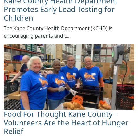
Kane County Health Department
Promotes Early Lead Testing for
Children
​The Kane County Health Department (KCHD) is
encouraging parents and c...
Food For Thought Kane County -
Volunteers Are the Heart of Hunger
Relief