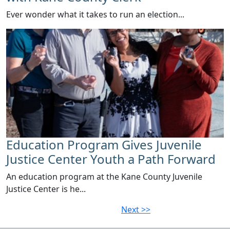
Ever wonder what it takes to run an election...
Education Program Gives Juvenile
Justice Center Youth a Path Forward
​An education program at the Kane County Juvenile
Justice Center is he...
Next >>