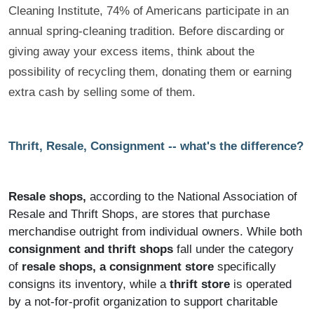
Cleaning Institute, 74% of Americans participate in an
annual spring-cleaning tradition. Before discarding or
giving away your excess items, think about the
possibility of recycling them, donating them or earning
extra cash by selling some of them
.
Thrift, Resale, Consignment -- what's the difference?
Resale shops,
according to the National Association of
Resale and Thrift Shops, are stores that purchase
merchandise outright from individual owners. While both
consignment and thrift shops
fall under the category
of
resale shops, a consignment store
specifically
consigns its inventory, while a
thrift store
is operated
by a not-for-profit organization to support charitable