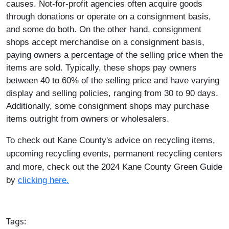
causes. Not-for-profit agencies often acquire goods
through donations or operate on a consignment basis,
and some do both. On the other hand, consignment
shops accept merchandise on a consignment basis,
paying owners a percentage of the selling price when the
items are sold. Typically, these shops pay owners
between 40 to 60% of the selling price and have varying
display and selling policies, ranging from 30 to 90 days.
Additionally, some consignment shops may purchase
items outright from owners or wholesalers.
To check out Kane County's advice on recycling items,
upcoming recycling events, permanent recycling centers
and more, check out the 2024 Kane County Green Guide
by
clicking here.
​
Tags: