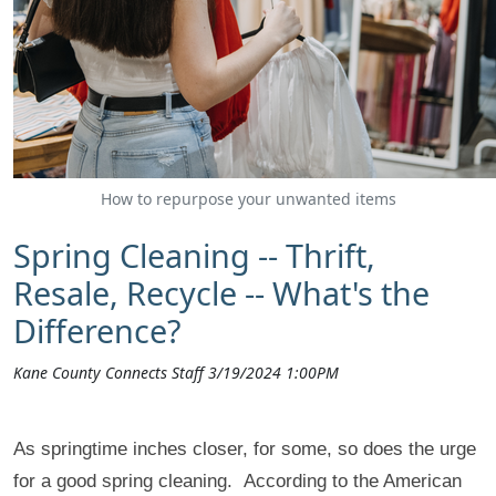
How to repurpose your unwanted items
Spring Cleaning -- Thrift,
Resale, Recycle -- What's the
Difference?
Kane County Connects Staff 3/19/2024 1:00PM
As springtime inches closer, for some, so does the urge
for a good spring cleaning. According to the American