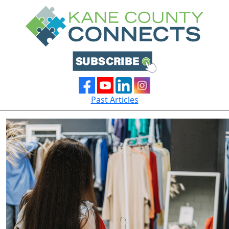
Past Articles