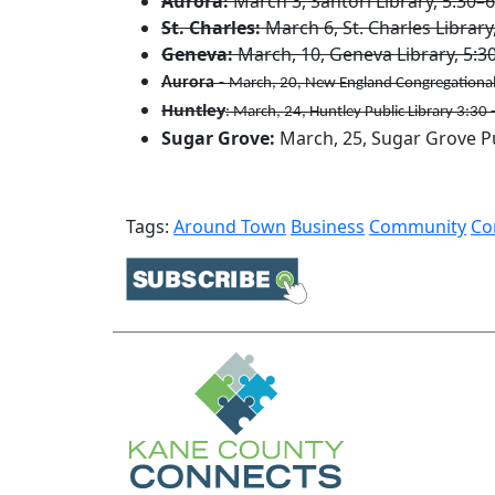
Aurora:
March 3, Santori Library, 5:30–6
St. Charles:
March 6, St. Charles Library
Geneva:
March, 10, Geneva Library, 5:30-
Aurora
-
March, 20, New England Congregational
Huntley
: March, 24, Huntley Public Library 3:30 
Sugar Grove:
March, 25, Sugar Grove Pu
Tags:
Around Town
Business
Community
Co