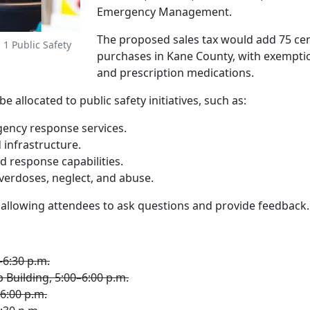
Emergency Management.
The proposed sales tax would add 75 cent
 1 Public Safety
purchases in Kane County, with exemptio
and prescription medications.
allocated to public safety initiatives, such as:
ency response services.
 infrastructure.
response capabilities.
erdoses, neglect, and abuse.
, allowing attendees to ask questions and provide feedback.
–6:30 p.m.
Building, 5:00–6:00 p.m.
–6:00 p.m.