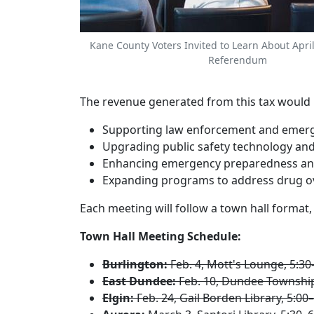
Kane County Voters Invited to Learn About April
Referendum
The revenue generated from this tax would be 
Supporting law enforcement and emerg
Upgrading public safety technology and
Enhancing emergency preparedness and 
Expanding programs to address drug ov
Each meeting will follow a town hall format
Town Hall Meeting Schedule:
Burlington:
Feb. 4, Mott's Lounge, 5:30
East Dundee:
Feb. 10, Dundee Township 
Elgin:
Feb. 24, Gail Borden Library, 5:00