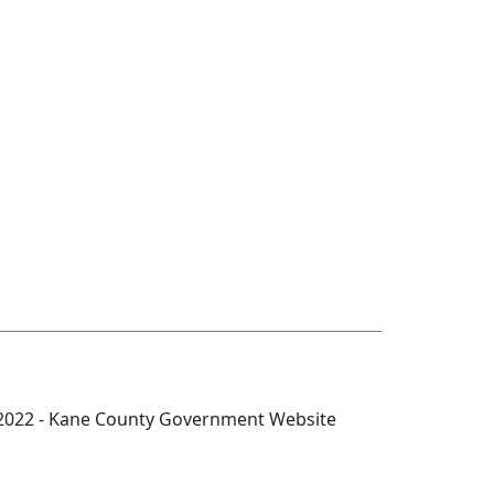
2022 - Kane County Government Website