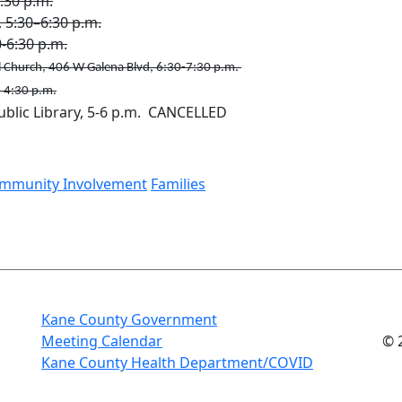
:30 p.m.
, 5:30–6:30 p.m.
6:​30 p.m.​
 Church, 406 W Galena Blvd, 6:30-7:30 p.m.
- 4:30 p.m.
blic Library, 5-6 p.m. CANCELLED
mmunity Involvement
Families
Kane County Government
Meeting Calendar
© 
Kane County Health Department/COVID