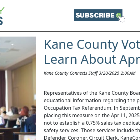
Kane County Vote
Learn About Apr
Kane County Connects Staff 3/20/2025 2:00AM
Representatives of the Kane County Boar
educational information regarding the p
Occupation Tax Referendum. In Septemb
placing this measure on the April 1, 2025
not to establish a 0.75% sales tax dedicat
safety services. Those services include the
Defender, Coroner, Circuit Clerk, KaneCo