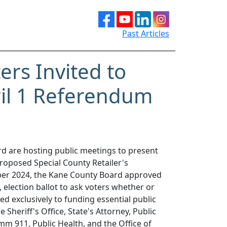
Past Articles
rs Invited to
il 1 Referendum
d are hosting public meetings to present
roposed Special County Retailer's
er 2024, the Kane County Board approved
, election ballot to ask voters whether or
ed exclusively to funding essential public
 Sheriff's Office, State's Attorney, Public
mm 911, Public Health, and the Office of