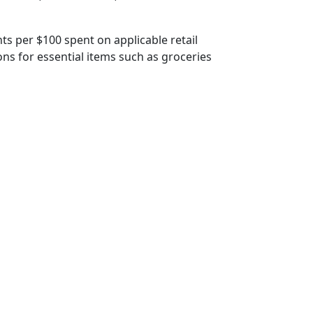
s per $100 spent on applicable retail
ns for essential items such as groceries