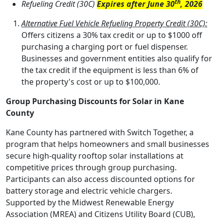
th
Refueling Credit (30C)
Expires after June 30
, 2026
Alternative Fuel Vehicle Refueling Property Credit (30C):
Offers citizens a 30% tax credit or up to $1000 off
purchasing a charging port or fuel dispenser.
Businesses and government entities also qualify for
the tax credit if the equipment is less than 6% of
the property's cost or up to $100,000.
Group Purchasing Discounts for Solar in Kane
County
Kane County has partnered with Switch Together, a
program that helps homeowners and small businesses
secure high-quality rooftop solar installations at
competitive prices through group purchasing.
Participants can also access discounted options for
battery storage and electric vehicle chargers.
Supported by the Midwest Renewable Energy
Association (MREA) and Citizens Utility Board (CUB),