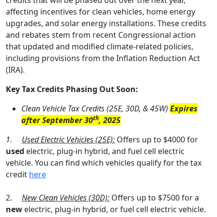
credits that will be phased out over the next year,
affecting incentives for clean vehicles, home energy
upgrades, and solar energy installations. These credits
and rebates stem from recent Congressional action
that updated and modified climate-related policies,
including provisions from the Inflation Reduction Act
(IRA).
Key Tax Credits Phasing Out Soon:
Clean Vehicle Tax Credits (25E, 30D, & 45W)
Expires
th
after September 30
, 2025
1.
Used Electric Vehicles (25E):
Offers up to $4000 for
used
electric, plug-in hybrid, and fuel cell electric
vehicle. You can find which vehicles qualify for the tax
credit
here
2.
New Clean Vehicles (30D):
Offers up to $7500 for a
new
electric, plug-in hybrid, or fuel cell electric vehicle.