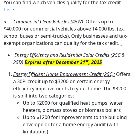
You can find which vehicles qualify for the tax credit
here
3.
Commercial Clean Vehicles (45W):
Offers up to
$40,000 for commercial vehicles above 14,000 lbs. (ex:
school buses or semi-trucks). Only businesses and tax-
exempt organizations can quality for the tax credit.
Energy Efficiency and Residential Solar Credits (25C &
st
25D)
Expires after December 31
, 2025
Energy Efficient Home Improvement Credit (25C):
Offers
a 30% credit up to $3200 on certain energy
efficiency improvements to your home. The $3200
is split into two categories:
Up to $2000 for qualified heat pumps, water
heaters, biomass stoves or biomass boilers
Up to $1200 for improvements to the building
envelope or for a home energy audit (with
limitations)