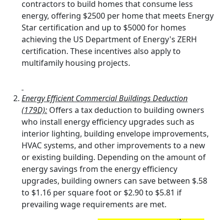
contractors to build homes that consume less
energy, offering $2500 per home that meets Energy
Star certification and up to $5000 for homes
achieving the US Department of Energy's ZERH
certification. These incentives also apply to
multifamily housing projects.
Energy Efficient Commercial Buildings Deduction
(179D):
Offers a tax deduction to building owners
who install energy efficiency upgrades such as
interior lighting, building envelope improvements,
HVAC systems, and other improvements to a new
or existing building. Depending on the amount of
energy savings from the energy efficiency
upgrades, building owners can save between $.58
to $1.16 per square foot or $2.90 to $5.81 if
prevailing wage requirements are met.