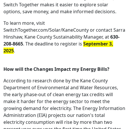
Switch Together makes it easier to explore solar
options, save money, and make informed decisions.
To learn more, visit
SwitchTogether.com/Solar/KaneCounty or contact Sarra
Hinshaw, Kane County Sustainability Manager, at
630-
208-8665
. The deadline to register is
September 3,
2025
.
How will the Changes Impact my Energy Bills?
According to research done by the Kane County
Department of Environmental and Water Resources,
the early phase-out of clean energy tax credits will
make it harder for the energy sector to meet the
growing demand for electricity. The Energy Information
Administration (EIA) projects our nation's total
electricity consumption will rise by more than two