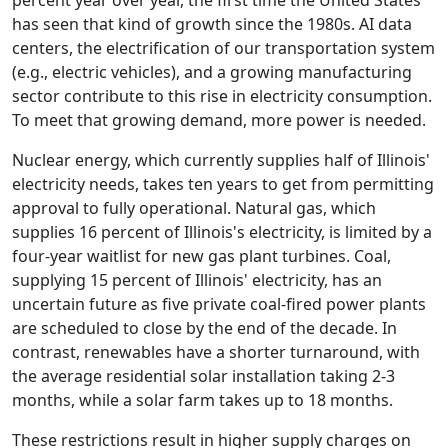
percent year over year, the first time the United States
has seen that kind of growth since the 1980s. AI data
centers, the electrification of our transportation system
(e.g., electric vehicles), and a growing manufacturing
sector contribute to this rise in electricity consumption.
To meet that growing demand, more power is needed.
Nuclear energy, which currently supplies half of Illinois'
electricity needs, takes ten years to get from permitting
approval to fully operational. Natural gas, which
supplies 16 percent of Illinois's electricity, is limited by a
four-year waitlist for new gas plant turbines. Coal,
supplying 15 percent of Illinois' electricity, has an
uncertain future as five private coal-fired power plants
are scheduled to close by the end of the decade. In
contrast, renewables have a shorter turnaround, with
the average residential solar installation taking 2-3
months, while a solar farm takes up to 18 months.
These restrictions result in higher supply charges on