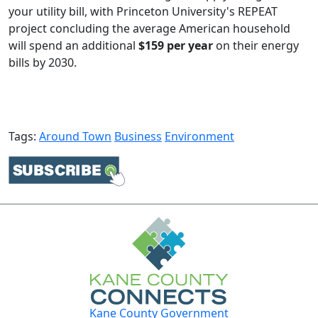
your utility bill, with Princeton University's REPEAT
project concluding the average American household
will spend an additional
$159 per year
on their energy
bills by 2030.​
Tags:
Around Town
Business
Environment
Kane County Government