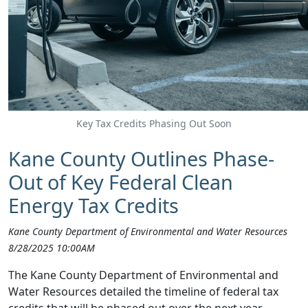
Key Tax Credits Phasing Out Soon
Kane County Outlines Phase-
Out of Key Federal Clean
Energy Tax Credits
Kane County Department of Environmental and Water Resources
8/28/2025 10:00AM
The Kane County Department of Environmental and
Water Resources detailed the timeline of federal tax