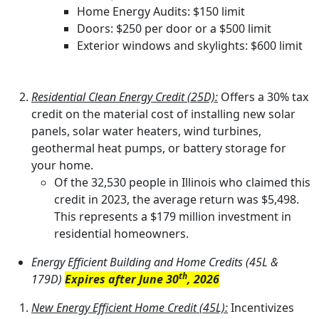
Home Energy Audits: $150 limit
Doors: $250 per door or a $500 limit
Exterior windows and skylights: $600 limit
Residential Clean Energy Credit (25D):
Offers a 30% tax
credit on the material cost of installing new solar
panels, solar water heaters, wind turbines,
geothermal heat pumps, or battery storage for
your home.
Of the 32,530 people in Illinois who claimed this
credit in 2023, the average return was $5,498.
This represents a $179 million investment in
residential homeowners.
Energy Efficient Building and Home Credits (45L &
th
179D)
Expires after June 30
, 2026
New Energy Efficient Home Credit (45L):
Incentivizes