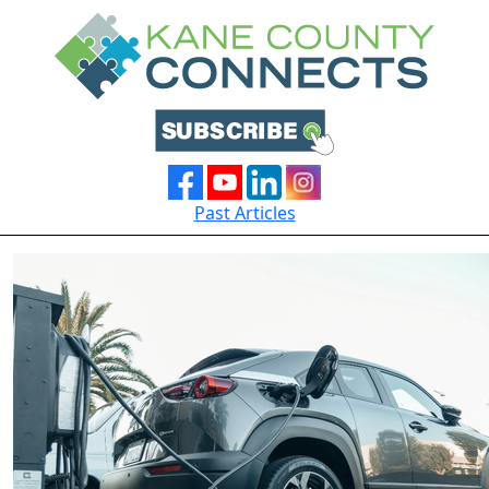
Past Articles